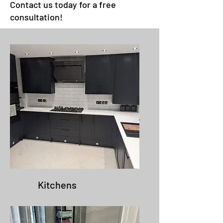
Contact us today for a free
consultation!
Kitchens