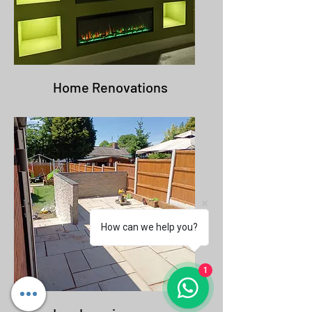
Home Renovations
How can we help you?
1