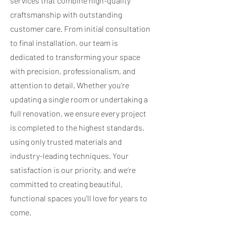
services that combine high-quality
craftsmanship with outstanding
customer care. From initial consultation
to final installation, our team is
dedicated to transforming your space
with precision, professionalism, and
attention to detail. Whether you're
updating a single room or undertaking a
full renovation, we ensure every project
is completed to the highest standards,
using only trusted materials and
industry-leading techniques. Your
satisfaction is our priority, and we’re
committed to creating beautiful,
functional spaces you’ll love for years to
come.