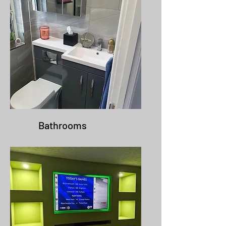
Bathrooms