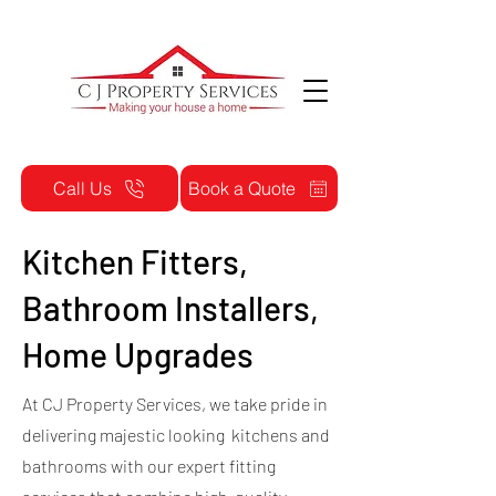
Call Us
Book a Quote
Kitchen Fitters,
Bathroom Installers,
Home Upgrades
At CJ Property Services, we take pride in
delivering majestic looking kitchens and
bathrooms with our expert fitting